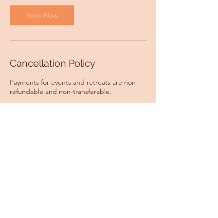
Book Now
Cancellation Policy
Payments for events and retreats are non-
refundable and non-transferable.
Contact Details
CFCA and Ritchie Memorial Hall, Hursley
Road, Chandler's Ford, Eastleigh, UK
georgina@georginayoga.co.uk