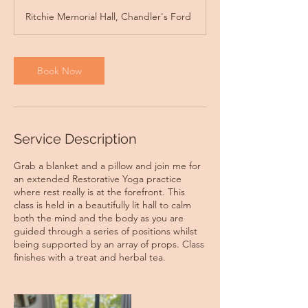
r
Ritchie Memorial Hall, Chandler's Ford
Book Now
Service Description
Grab a blanket and a pillow and join me for
an extended Restorative Yoga practice
where rest really is at the forefront. This
class is held in a beautifully lit hall to calm
both the mind and the body as you are
guided through a series of positions whilst
being supported by an array of props. Class
finishes with a treat and herbal tea.