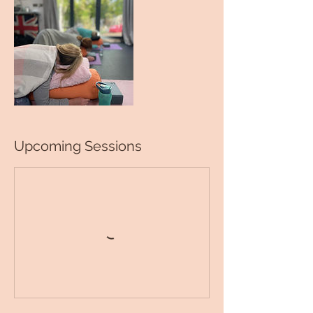
Upcoming Sessions