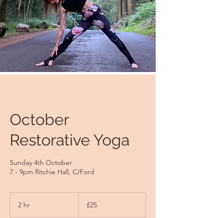
October
Restorative Yoga
Sunday 4th October
7 - 9pm Ritchie Hall, C/Ford
25
British
2 hr
2
£25
pounds
h