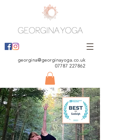
georgina@georginayoga.co.uk
07787 227862