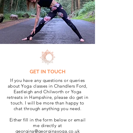
GET IN TOUCH
If you have any questions or queries
about Yoga classes in Chandlers Ford,
Eastleigh and Chilworth or Yoga
retreats in Hampshire, please do get in
touch. I will be more than happy to
chat through anything you need.
Either fill in the form below or email
me directly at
georgina@georginayoga.co.uk