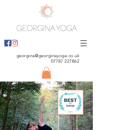
georgina@georginayoga.co.uk
07787 227862