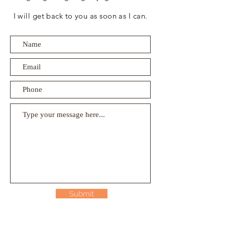
I will get back to you as soon as I can.
Submit