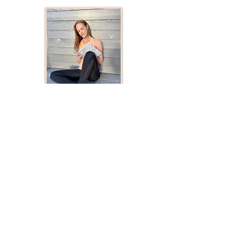
​© 2020 by Georgina Yoga.
Proudly created with
Wix.com