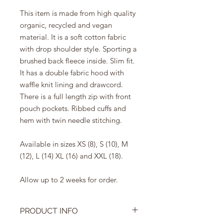
This item is made from high quality
organic, recycled and vegan
material. It is a soft cotton fabric
with drop shoulder style. Sporting a
brushed back fleece inside. Slim fit.
It has a double fabric hood with
waffle knit lining and drawcord.
There is a full length zip with front
pouch pockets. Ribbed cuffs and
hem with twin needle stitching.
Available in sizes XS (8), S (10), M
(12), L (14) XL (16) and XXL (18).
Allow up to 2 weeks for order.
PRODUCT INFO