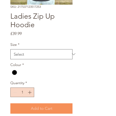
SKU: 217537123517253
Ladies Zip Up
Hoodie
Price
£39.99
Size
*
Colour
*
Quantity
*
Add to Cart