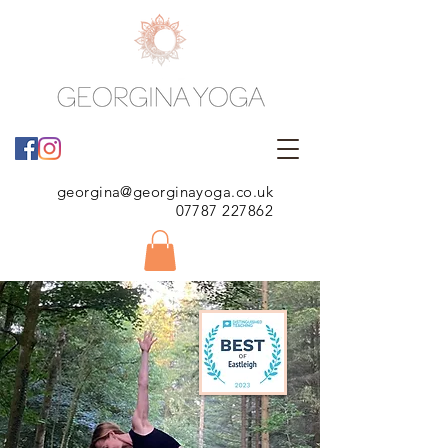
georgina@georginayoga.co.uk
07787 227862